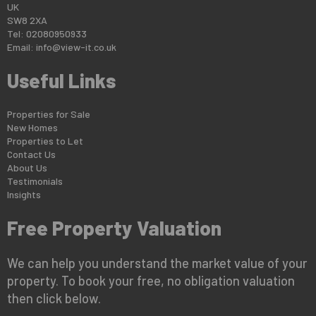
UK
SW8 2XA
Tel: 02080950933
Email:
info@view-it.co.uk
Useful Links
Properties for Sale
New Homes
Properties to Let
Contact Us
About Us
Testimonials
Insights
Free Property Valuation
We can help you understand the market value of your
property. To book your free, no obligation valuation
then click below.