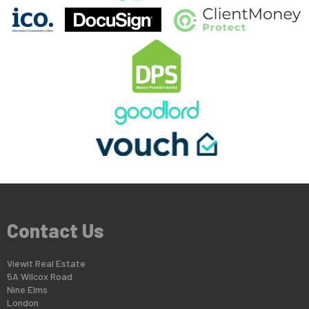
Contact Us
Viewit Real Estate
5A Wilcox Road
Nine Elms
London