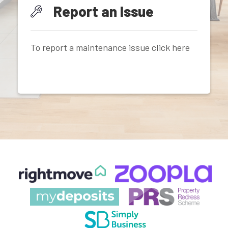
Report an Issue
To report a maintenance issue click here