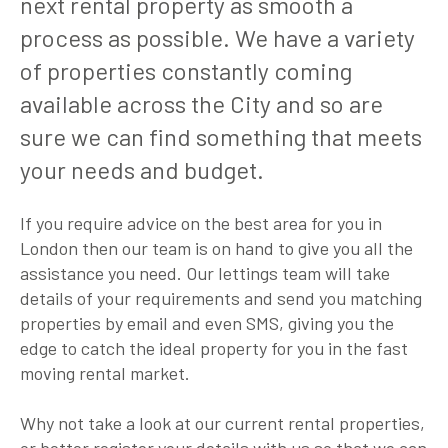
next rental property as smooth a
process as possible. We have a variety
of properties constantly coming
available across the City and so are
sure we can find something that meets
your needs and budget.
If you require advice on the best area for you in
London then our team is on hand to give you all the
assistance you need. Our lettings team will take
details of your requirements and send you matching
properties by email and even SMS, giving you the
edge to catch the ideal property for you in the fast
moving rental market.
Why not take a look at our current rental properties,
or better register your details with us so that we can