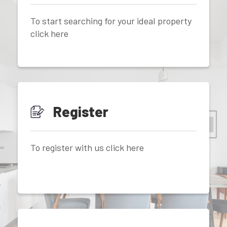
To start searching for your ideal property
click here
Register
To register with us click here