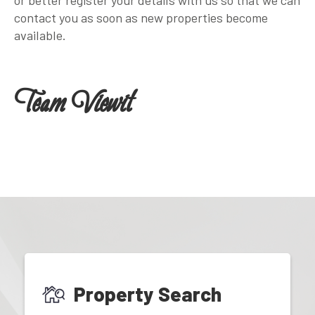
contact you as soon as new properties become
available.
Team Viewit
Property Search