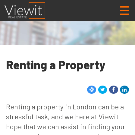
Renting a Property
Renting a property in London can be a
stressful task, and we here at Viewit
hope that we can assist in finding your