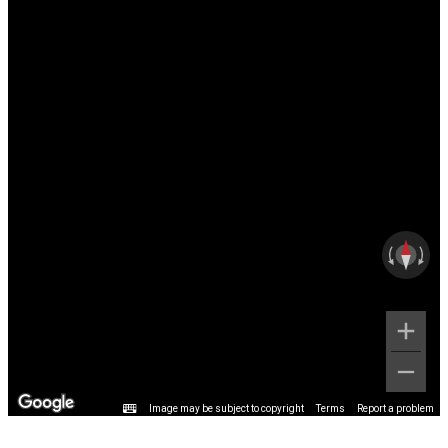
Image may be subject to copyright
Terms
Report a problem