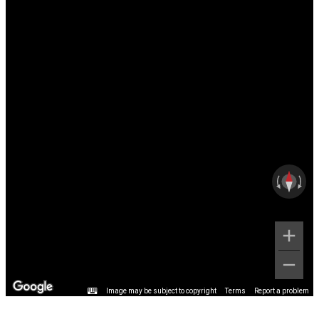
Image may be subject to copyright
Terms
Report a problem