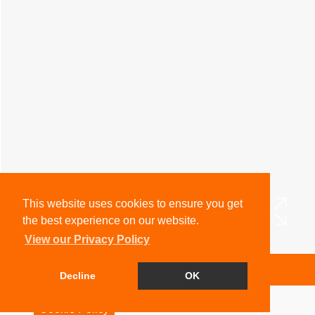
This website uses cookies to ensure you get
the best experience on our website.
View our Privacy Policy
Arrange a Viewing
Decline
OK
Brochure
Cookie Policy