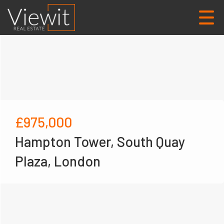
£975,000
Hampton Tower, South Quay
Plaza, London