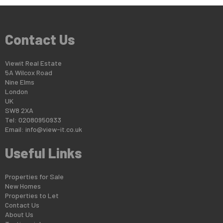
Contact Us
Viewit Real Estate
5A Wilcox Road
Nine Elms
London
UK
SW8 2XA
Tel: 02080950933
Email:
info@view-it.co.uk
Useful Links
Properties for Sale
New Homes
Properties to Let
Contact Us
About Us