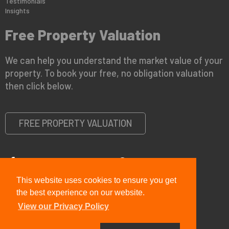
Testimonials
Insights
Free Property Valuation
We can help you understand the market value of your
property. To book your free, no obligation valuation
then click below.
FREE PROPERTY VALUATION
This website uses cookies to ensure you get
Copyright © 2026 Viewit Real Estate Ltd |
Privacy Policy
|
PRS
Certificate
|
CMP Certificate
the best experience on our website.
View our Privacy Policy