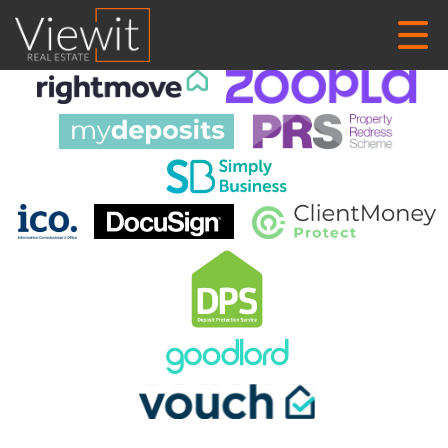
This property is no longer available.
Return to results
.