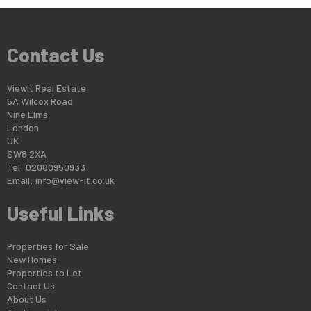
Contact Us
Viewit Real Estate
5A Wilcox Road
Nine Elms
London
UK
SW8 2XA
Tel: 02080950933
Email:
info@view-it.co.uk
Useful Links
Properties for Sale
New Homes
Properties to Let
Contact Us
About Us