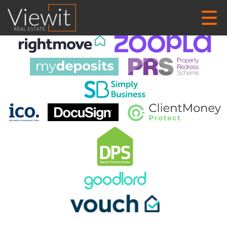
This property is no longer available.
Return to results
.