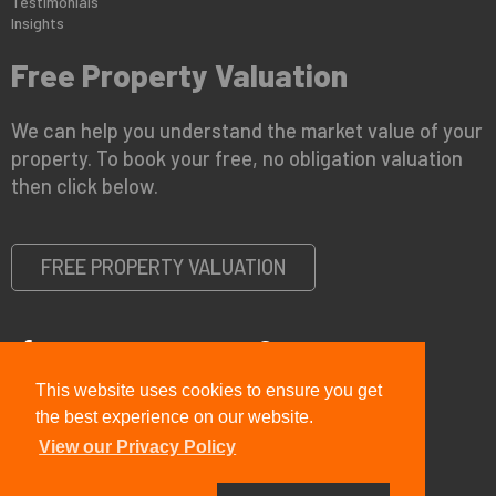
Testimonials
Insights
Free Property Valuation
We can help you understand the market value of your
property. To book your free, no obligation valuation
then click below.
FREE PROPERTY VALUATION
This website uses cookies to ensure you get
Copyright © 2026 Viewit Real Estate Ltd |
Privacy Policy
|
PRS
Certificate
|
CMP Certificate
the best experience on our website.
View our Privacy Policy